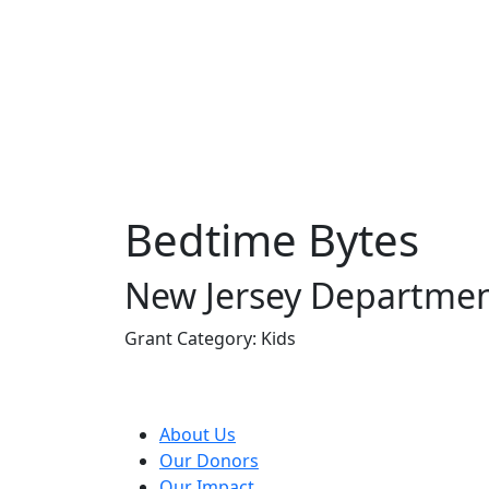
Bedtime Bytes
New Jersey Departmen
Grant Category: Kids
About Us
Our Donors
Our Impact