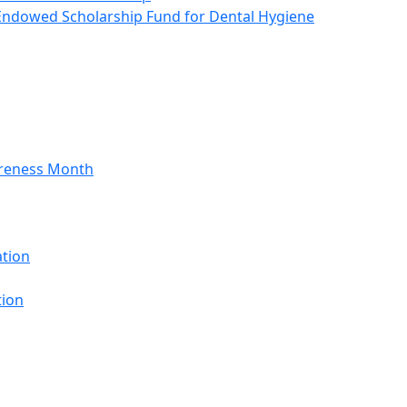
Endowed Scholarship Fund for Dental Hygiene
areness Month
ation
tion