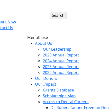
ate Now
tact Us
Menu
Close
About Us
Our Leadership
2025 Annual Report
2024 Annual Report
2023 Annual Report
2022 Annual Report
Our Donors
Our Impact
Grants Database
Scholarships Map
Access to Dental Careers
Dr. Robert Tanner Freeman Dent