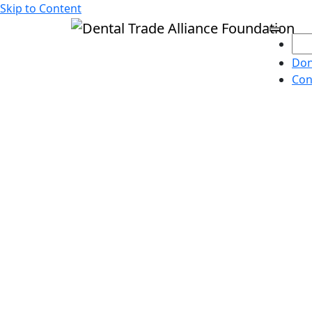
Skip to Content
Don
Con