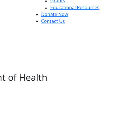
Grants
Educational Resources
Donate Now
Contact Us
t of Health