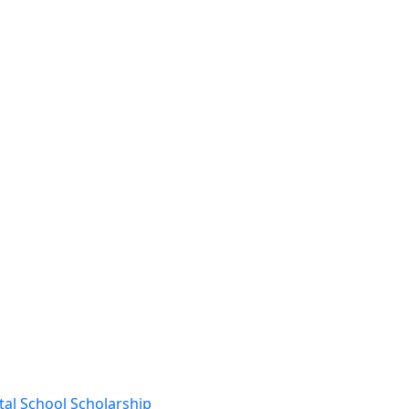
al School Scholarship