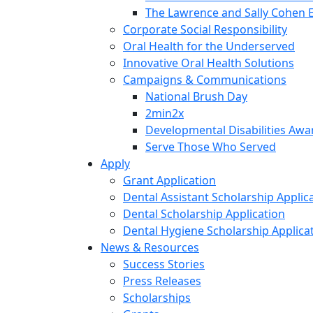
The Lawrence and Sally Cohen 
Corporate Social Responsibility
Oral Health for the Underserved
Innovative Oral Health Solutions
Campaigns & Communications
National Brush Day
2min2x
Developmental Disabilities Aw
Serve Those Who Served
Apply
Grant Application
Dental Assistant Scholarship Applic
Dental Scholarship Application
Dental Hygiene Scholarship Applica
News & Resources
Success Stories
Press Releases
Scholarships