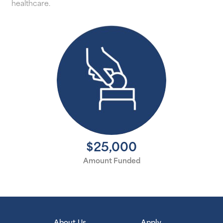
healthcare.
$25,000
Amount Funded