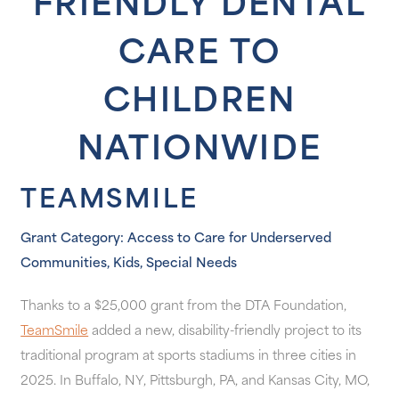
FRIENDLY DENTAL
CARE TO
CHILDREN
NATIONWIDE
TEAMSMILE
Grant Category: Access to Care for Underserved
Communities, Kids, Special Needs
Thanks to a $25,000 grant from the DTA Foundation,
TeamSmile
added a new, disability-friendly project to its
traditional program at sports stadiums in three cities in
2025. In Buffalo, NY, Pittsburgh, PA, and Kansas City, MO,