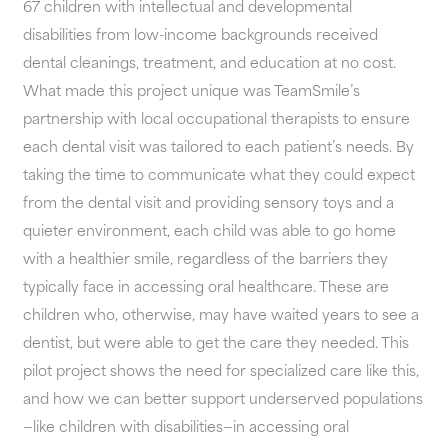
67 children with intellectual and developmental
disabilities from low-income backgrounds received
dental cleanings, treatment, and education at no cost.
What made this project unique was TeamSmile’s
partnership with local occupational therapists to ensure
each dental visit was tailored to each patient’s needs. By
taking the time to communicate what they could expect
from the dental visit and providing sensory toys and a
quieter environment, each child was able to go home
with a healthier smile, regardless of the barriers they
typically face in accessing oral healthcare. These are
children who, otherwise, may have waited years to see a
dentist, but were able to get the care they needed. This
pilot project shows the need for specialized care like this,
and how we can better support underserved populations
—like children with disabilities—in accessing oral