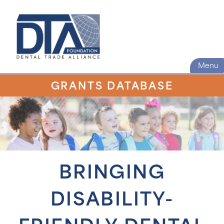
Menu
GRANTS DATABASE
BRINGING
DISABILITY-