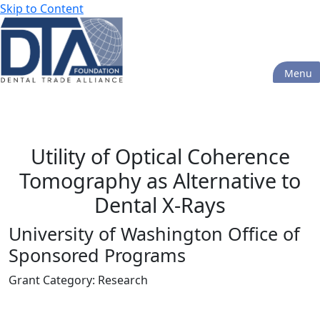
Skip to Content
Menu
Grants Database
Utility of Optical Coherence
Tomography as Alternative to
Dental X-Rays
University of Washington Office of
Sponsored Programs
Grant Category: Research