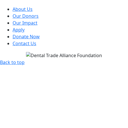
About Us
Our Donors
Our Impact
Apply
Donate Now
Contact Us
Back to top